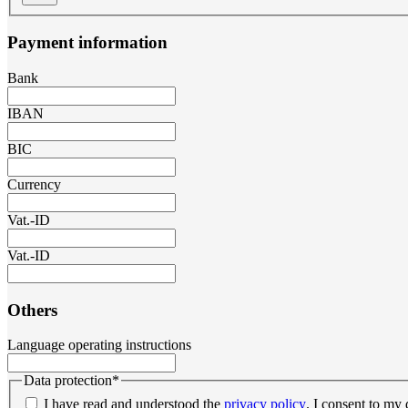
Payment information
Bank
IBAN
BIC
Currency
Vat.-ID
Vat.-ID
Others
Language operating instructions
Data protection
*
I have read and understood the
privacy policy
. I consent to my 