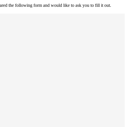
ed the following form and would like to ask you to fill it out.