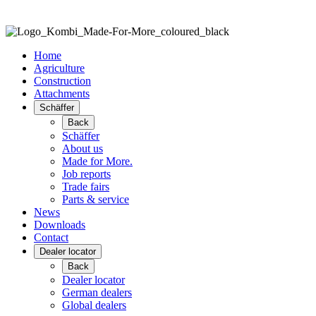
Home
Agriculture
Construction
Attachments
Schäffer
Back
Schäffer
About us
Made for More.
Job reports
Trade fairs
Parts & service
News
Downloads
Contact
Dealer locator
Back
Dealer locator
German dealers
Global dealers