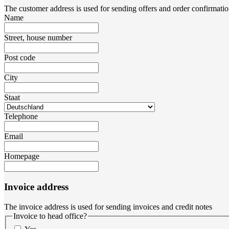
The customer address is used for sending offers and order confirmatio
Name
Street, house number
Post code
City
Staat
Telephone
Email
Homepage
Invoice address
The invoice address is used for sending invoices and credit notes
Invoice to head office?