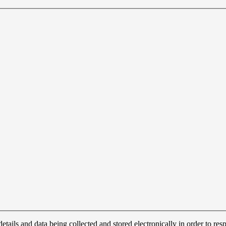
details and data being collected and stored electronically in order to r