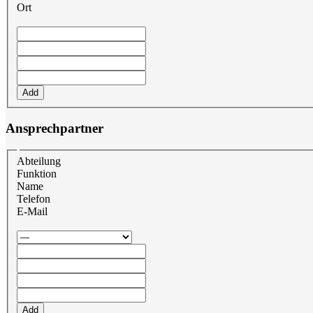
Ort
Add
Ansprechpartner
Abteilung
Funktion
Name
Telefon
E-Mail
Add