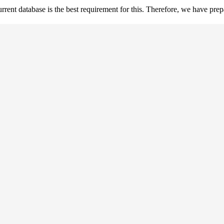
ent database is the best requirement for this. Therefore, we have prepar