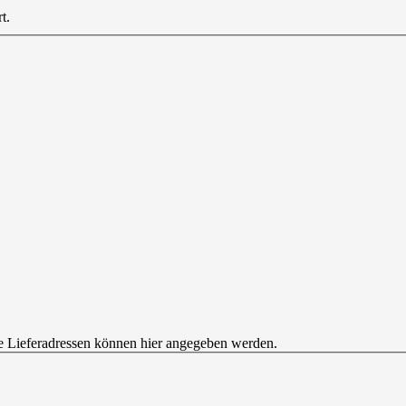
t.
e Lieferadressen können hier angegeben werden.