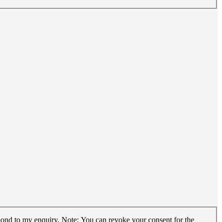
espond to my enquiry. Note: You can revoke your consent for the