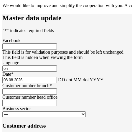
We would like to improve and simplify the cooperation with you. A curr
Master data update
"
*
" indicates required fields
Facebook
This field is for validation purposes and should be left unchanged.
This field is hidden when viewing the form
language
Date
*
DD dot MM dot YYYY
Customer number branch
*
Customer number head office
Business sector
Customer address