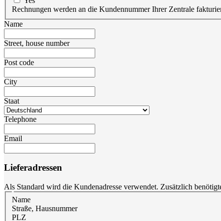
Yes
Rechnungen werden an die Kundennummer Ihrer Zentrale fakturier
Name
Street, house number
Post code
City
Staat
Telephone
Email
Lieferadressen
Als Standard wird die Kundenadresse verwendet. Zusätzlich benötigt
Name
Straße, Hausnummer
PLZ