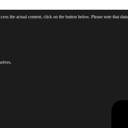
ccess the actual content, click on the button below. Please note that data
selves.