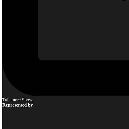
Tullamore Show
Represented by