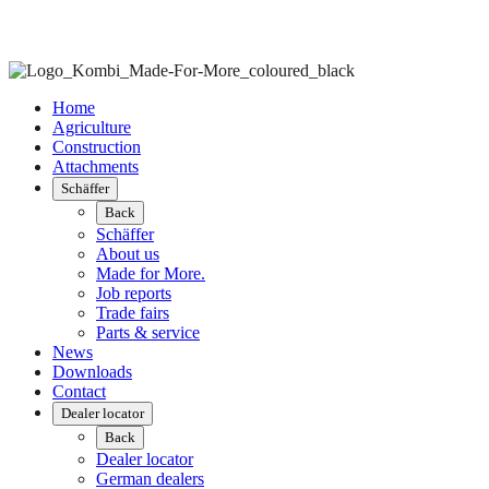
Home
Agriculture
Construction
Attachments
Schäffer
Back
Schäffer
About us
Made for More.
Job reports
Trade fairs
Parts & service
News
Downloads
Contact
Dealer locator
Back
Dealer locator
German dealers