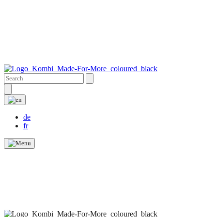
de
fr