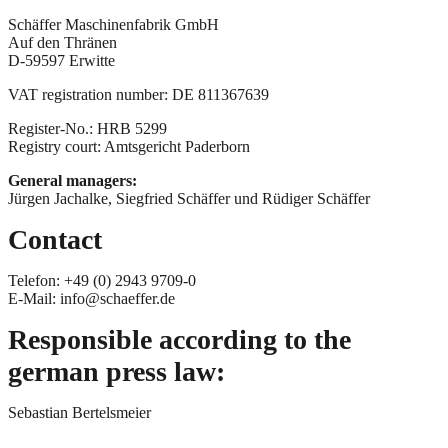
Schäffer Maschinenfabrik GmbH
Auf den Thränen
D-59597 Erwitte
VAT registration number: DE 811367639
Register-No.: HRB 5299
Registry court: Amtsgericht Paderborn
General managers:
Jürgen Jachalke, Siegfried Schäffer und Rüdiger Schäffer
Contact
Telefon: +49 (0) 2943 9709-0
E-Mail: info@schaeffer.de
Responsible acc
ording
to the
german
press law
:
Sebastian Bertelsmeier