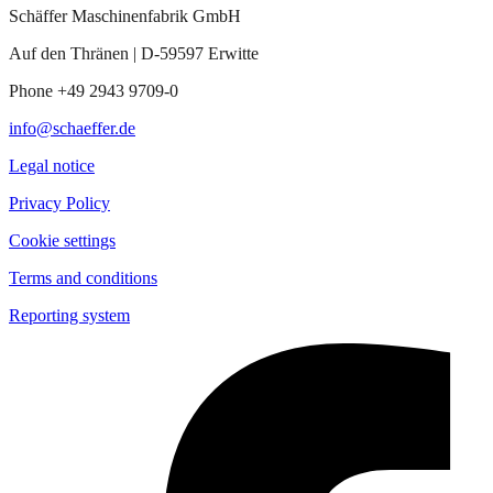
Schäffer Maschinenfabrik GmbH
Auf den Thränen | D-59597 Erwitte
Phone +49 2943 9709-0
info@schaeffer.de
Legal notice
Privacy Policy
Cookie settings
Terms and conditions
Reporting system