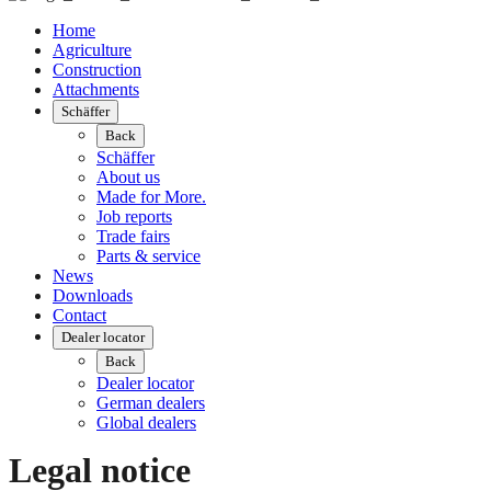
Home
Agriculture
Construction
Attachments
Schäffer
Back
Schäffer
About us
Made for More.
Job reports
Trade fairs
Parts & service
News
Downloads
Contact
Dealer locator
Back
Dealer locator
German dealers
Global dealers
Legal notice