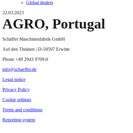
Global dealers
22.03.2023
AGRO, Portugal
Schäffer Maschinenfabrik GmbH
Auf den Thränen | D-59597 Erwitte
Phone +49 2943 9709-0
info@schaeffer.de
Legal notice
Privacy Policy
Cookie settings
Terms and conditions
Reporting system