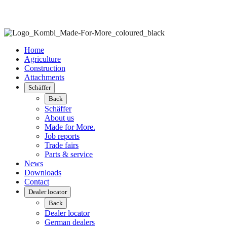
Home
Agriculture
Construction
Attachments
Schäffer
Back
Schäffer
About us
Made for More.
Job reports
Trade fairs
Parts & service
News
Downloads
Contact
Dealer locator
Back
Dealer locator
German dealers