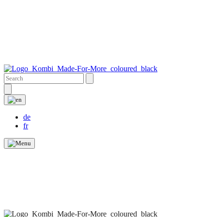
de
fr