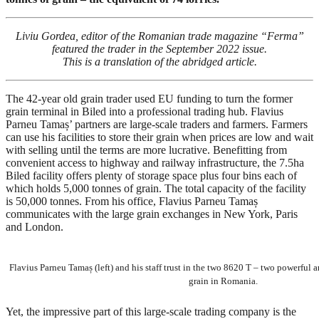
Liviu Gordea, editor of the Romanian trade magazine “Ferma”
featured the trader in the September 2022 issue.
This is a translation of the abridged article.
The 42-year old grain trader used EU funding to turn the former
grain terminal in Biled into a professional trading hub. Flavius
Parneu Tamaș’ partners are large-scale traders and farmers. Farmers
can use his facilities to store their grain when prices are low and wait
with selling until the terms are more lucrative. Benefitting from
convenient access to highway and railway infrastructure, the 7.5ha
Biled facility offers plenty of storage space plus four bins each of
which holds 5,000 tonnes of grain. The total capacity of the facility
is 50,000 tonnes. From his office, Flavius Parneu Tamaș
communicates with the large grain exchanges in New York, Paris
and London.
Flavius Parneu Tamaș (left) and his staff trust in the two 8620 T – two powerful a
grain in Romania.
Yet, the impressive part of this large-scale trading company is the