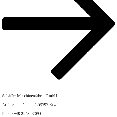
Schäffer Maschinenfabrik GmbH
Auf den Thränen | D-59597 Erwitte
Phone +49 2943 9709-0