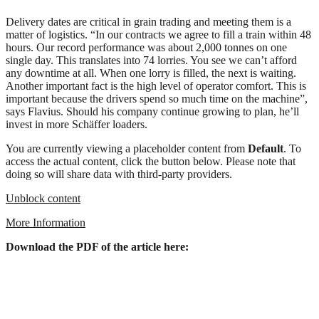
Delivery dates are critical in grain trading and meeting them is a
matter of logistics. “In our contracts we agree to fill a train within 48
hours. Our record performance was about 2,000 tonnes on one
single day. This translates into 74 lorries. You see we can’t afford
any downtime at all. When one lorry is filled, the next is waiting.
Another important fact is the high level of operator comfort. This is
important because the drivers spend so much time on the machine”,
says Flavius. Should his company continue growing to plan, he’ll
invest in more Schäffer loaders.
You are currently viewing a placeholder content from
Default
. To
access the actual content, click the button below. Please note that
doing so will share data with third-party providers.
Unblock content
More Information
Download the PDF of the article here: