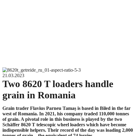
21.03.2023
Two 8620 T loaders handle
grain in Romania
Grain trader Flavius Parneu Tamaș is based in Biled in the far
west of Romania. In 2021, his company traded 110,000 tonnes
of grain. A pivotal role in this business is played by the two
Schäffer 8620 T telescopic wheel loaders which have become
indispensible helpers. Their record of the day was loading 2,000
tonnes of grain – the equivalent of 74 lorries.