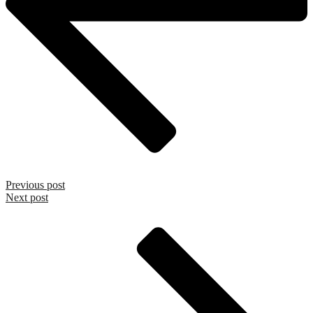
Previous post
Next post