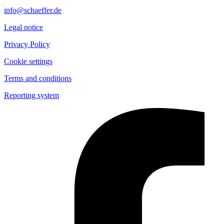
info@schaeffer.de
Legal notice
Privacy Policy
Cookie settings
Terms and conditions
Reporting system