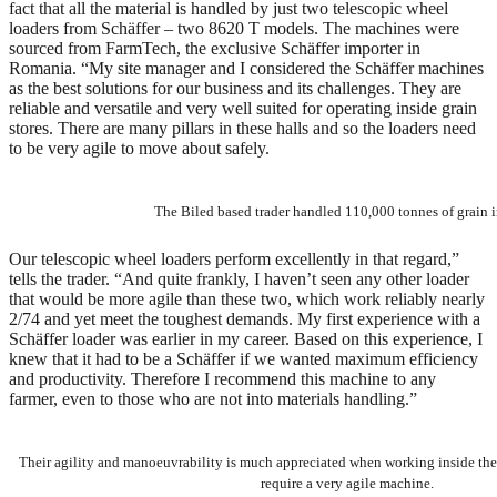
fact that all the material is handled by just two telescopic wheel
loaders from Schäffer – two 8620 T models. The machines were
sourced from FarmTech, the exclusive Schäffer importer in
Romania. “My site manager and I considered the Schäffer machines
as the best solutions for our business and its challenges. They are
reliable and versatile and very well suited for operating inside grain
stores. There are many pillars in these halls and so the loaders need
to be very agile to move about safely.
The Biled based trader handled 110,000 tonnes of grain 
Our telescopic wheel loaders perform excellently in that regard,”
tells the trader. “And quite frankly, I haven’t seen any other loader
that would be more agile than these two, which work reliably nearly
2/74 and yet meet the toughest demands. My first experience with a
Schäffer loader was earlier in my career. Based on this experience, I
knew that it had to be a Schäffer if we wanted maximum efficiency
and productivity. Therefore I recommend this machine to any
farmer, even to those who are not into materials handling.”
Their agility and manoeuvrability is much appreciated when working inside the 
require a very agile machine.