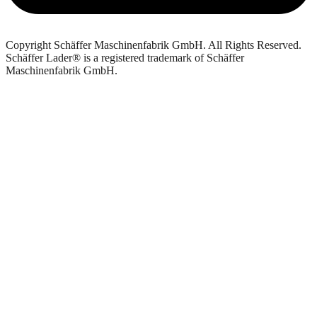
Copyright Schäffer Maschinenfabrik GmbH. All Rights Reserved.
Schäffer Lader® is a registered trademark of Schäffer
Maschinenfabrik GmbH.