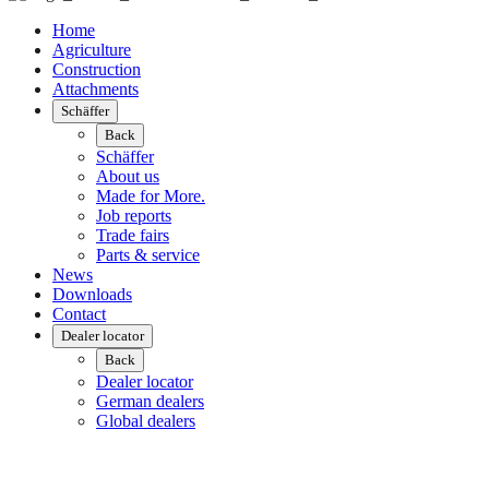
Home
Agriculture
Construction
Attachments
Schäffer
Back
Schäffer
About us
Made for More.
Job reports
Trade fairs
Parts & service
News
Downloads
Contact
Dealer locator
Back
Dealer locator
German dealers
Global dealers