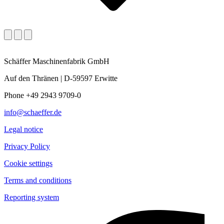
Schäffer Maschinenfabrik GmbH
Auf den Thränen | D-59597 Erwitte
Phone +49 2943 9709-0
info@schaeffer.de
Legal notice
Privacy Policy
Cookie settings
Terms and conditions
Reporting system