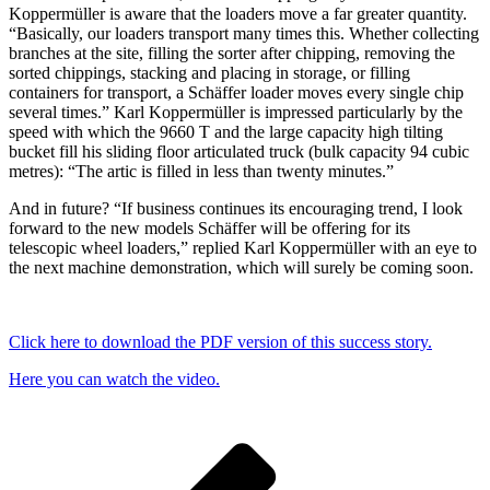
Koppermüller is aware that the loaders move a far greater quantity.
“Basically, our loaders transport many times this. Whether collecting
branches at the site, filling the sorter after chipping, removing the
sorted chippings, stacking and placing in storage, or filling
containers for transport, a Schäffer loader moves every single chip
several times.” Karl Koppermüller is impressed particularly by the
speed with which the 9660 T and the large capacity high tilting
bucket fill his sliding floor articulated truck (bulk capacity 94 cubic
metres): “The artic is filled in less than twenty minutes.”
And in future? “If business continues its encouraging trend, I look
forward to the new models Schäffer will be offering for its
telescopic wheel loaders,” replied Karl Koppermüller with an eye to
the next machine demonstration, which will surely be coming soon.
Click here to download the PDF version of this success story.
Here you can watch the video.