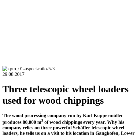
29.08.2017
Three telescopic wheel loaders
used for wood chippings
The wood processing company run by Karl Koppermüller
3
produces 80,000 m
of wood chippings every year. Why his
company relies on three powerful Schäffer telescopic wheel
loaders, he tells us on a visit to his location in Gangkofen, Lower