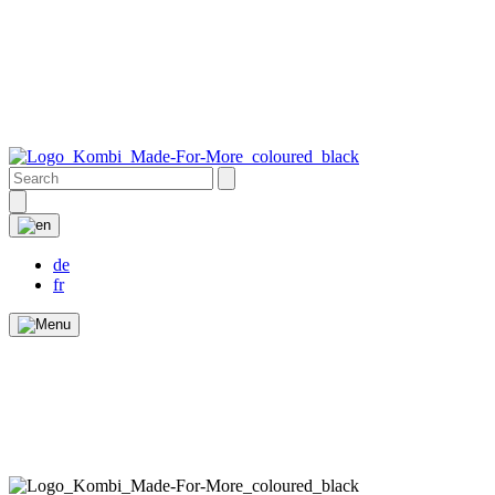
de
fr