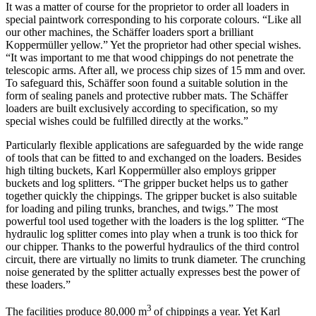
It was a matter of course for the proprietor to order all loaders in
special paintwork corresponding to his corporate colours. “Like all
our other machines, the Schäffer loaders sport a brilliant
Koppermüller yellow.” Yet the proprietor had other special wishes.
“It was important to me that wood chippings do not penetrate the
telescopic arms. After all, we process chip sizes of 15 mm and over.
To safeguard this, Schäffer soon found a suitable solution in the
form of sealing panels and protective rubber mats. The Schäffer
loaders are built exclusively according to specification, so my
special wishes could be fulfilled directly at the works.”
Particularly flexible applications are safeguarded by the wide range
of tools that can be fitted to and exchanged on the loaders. Besides
high tilting buckets, Karl Koppermüller also employs gripper
buckets and log splitters. “The gripper bucket helps us to gather
together quickly the chippings. The gripper bucket is also suitable
for loading and piling trunks, branches, and twigs.” The most
powerful tool used together with the loaders is the log splitter. “The
hydraulic log splitter comes into play when a trunk is too thick for
our chipper. Thanks to the powerful hydraulics of the third control
circuit, there are virtually no limits to trunk diameter. The crunching
noise generated by the splitter actually expresses best the power of
these loaders.”
3
The facilities produce 80,000 m
of chippings a year. Yet Karl