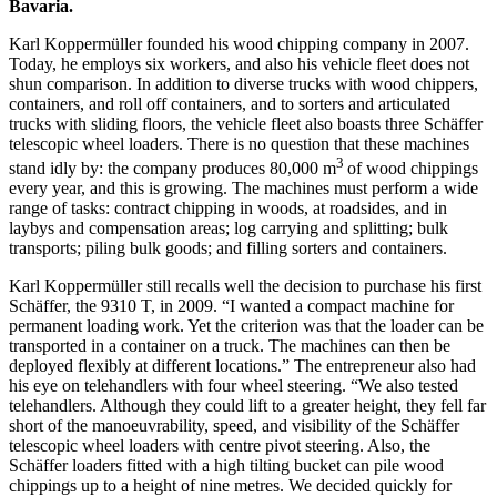
Bavaria.
Karl Koppermüller founded his wood chipping company in 2007.
Today, he employs six workers, and also his vehicle fleet does not
shun comparison. In addition to diverse trucks with wood chippers,
containers, and roll off containers, and to sorters and articulated
trucks with sliding floors, the vehicle fleet also boasts three Schäffer
telescopic wheel loaders. There is no question that these machines
3
stand idly by: the company produces 80,000 m
of wood chippings
every year, and this is growing. The machines must perform a wide
range of tasks: contract chipping in woods, at roadsides, and in
laybys and compensation areas; log carrying and splitting; bulk
transports; piling bulk goods; and filling sorters and containers.
Karl Koppermüller still recalls well the decision to purchase his first
Schäffer, the 9310 T, in 2009. “I wanted a compact machine for
permanent loading work. Yet the criterion was that the loader can be
transported in a container on a truck. The machines can then be
deployed flexibly at different locations.” The entrepreneur also had
his eye on telehandlers with four wheel steering. “We also tested
telehandlers. Although they could lift to a greater height, they fell far
short of the manoeuvrability, speed, and visibility of the Schäffer
telescopic wheel loaders with centre pivot steering. Also, the
Schäffer loaders fitted with a high tilting bucket can pile wood
chippings up to a height of nine metres. We decided quickly for