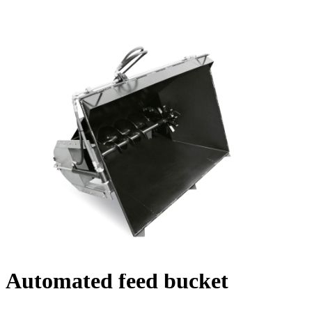
Automated feed bucket