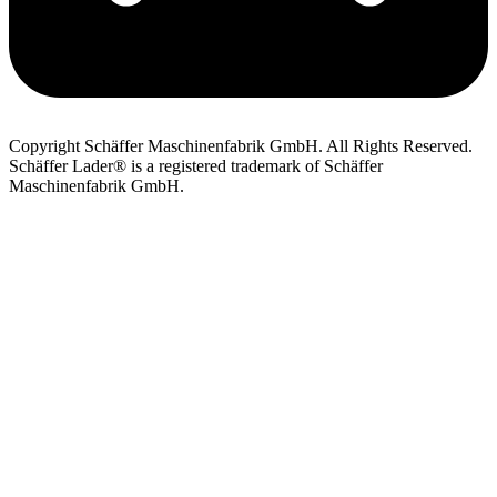
Copyright Schäffer Maschinenfabrik GmbH. All Rights Reserved.
Schäffer Lader® is a registered trademark of Schäffer
Maschinenfabrik GmbH.