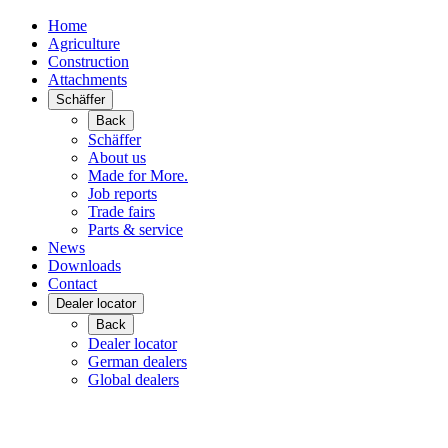
Home
Agriculture
Construction
Attachments
Schäffer
Back
Schäffer
About us
Made for More.
Job reports
Trade fairs
Parts & service
News
Downloads
Contact
Dealer locator
Back
Dealer locator
German dealers
Global dealers