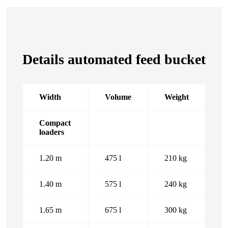
Details automated feed bucket
Width
Volume
Weight
Compact
loaders
1.20 m
475 l
210 kg
1.40 m
575 l
240 kg
1.65 m
675 l
300 kg