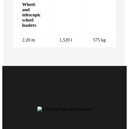
Wheel-
and
telescopic
wheel
loaders
2.20 m
1,520 l
575 kg