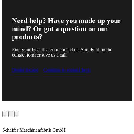
Need help? Have you made up your
mind? Or got a question on our
products?
Find your local dealer or contact us. Simply fill in the
contact form or give us a call.
Dealer locator
Continue to contact form
Schäffer Maschinenfabrik GmbH