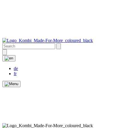
de
fr