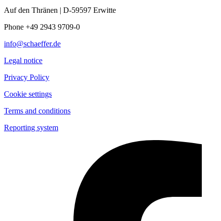
Auf den Thränen | D-59597 Erwitte
Phone +49 2943 9709-0
info@schaeffer.de
Legal notice
Privacy Policy
Cookie settings
Terms and conditions
Reporting system