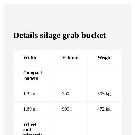
Details silage grab bucket
Width
Volume
Weight
Compact
loaders
1.35 m
750 l
393 kg
1.60 m
900 l
472 kg
Wheel-
and