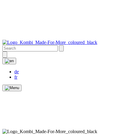
de
fr