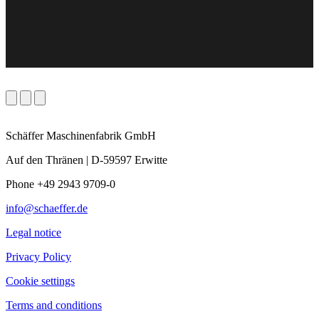
Schäffer Maschinenfabrik GmbH
Auf den Thränen | D-59597 Erwitte
Phone +49 2943 9709-0
info@schaeffer.de
Legal notice
Privacy Policy
Cookie settings
Terms and conditions