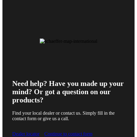
Need help? Have you made up your
mind? Or got a question on our
products?
Find your local dealer or contact us. Simply fill in the
contact form or give us a call.
Dealer locator
Continue to contact form