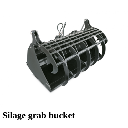
Silage grab bucket