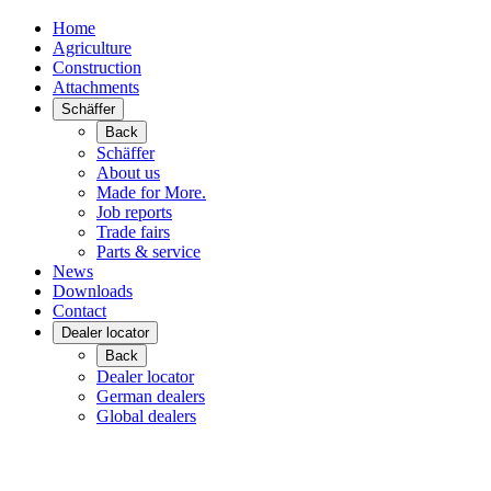
Home
Agriculture
Construction
Attachments
Schäffer
Back
Schäffer
About us
Made for More.
Job reports
Trade fairs
Parts & service
News
Downloads
Contact
Dealer locator
Back
Dealer locator
German dealers
Global dealers