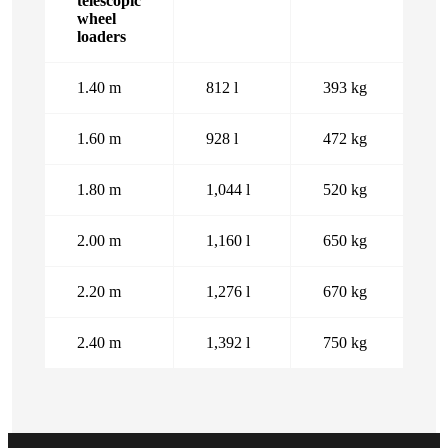
telescopic
wheel
loaders
1.40 m
812 l
393 kg
1.60 m
928 l
472 kg
1.80 m
1,044 l
520 kg
2.00 m
1,160 l
650 kg
2.20 m
1,276 l
670 kg
2.40 m
1,392 l
750 kg