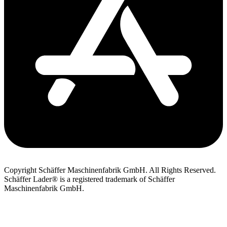
Copyright Schäffer Maschinenfabrik GmbH. All Rights Reserved.
Schäffer Lader® is a registered trademark of Schäffer
Maschinenfabrik GmbH.