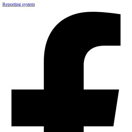
Reporting system