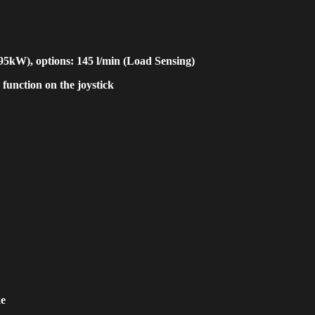
(95kW), options: 145 l/min (Load Sensing)
 function on the joystick
ke