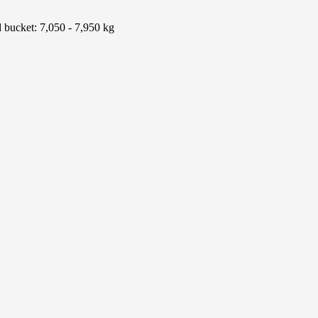
d bucket: 7,050 - 7,950 kg