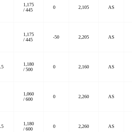
1,175
0
2,105
AS
/ 445
1,175
-50
2,205
AS
/ 445
1,180
.5
0
2,160
AS
/ 500
1,060
0
2,260
AS
/ 600
1,180
.5
0
2,260
AS
/ 600