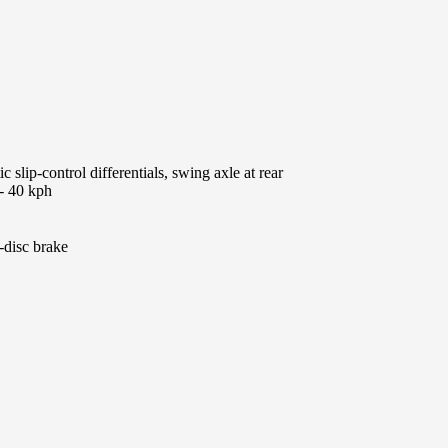
 slip-control differentials, swing axle at rear
 - 40 kph
-disc brake