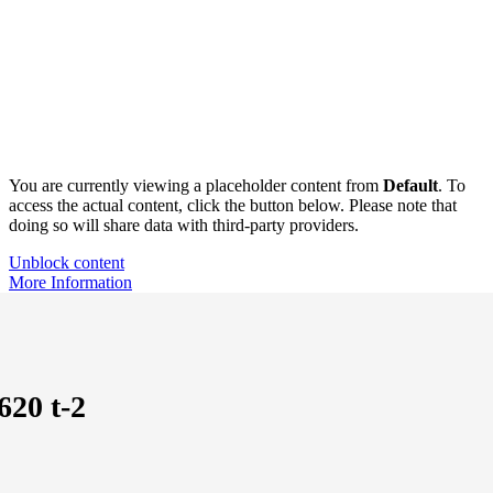
You are currently viewing a placeholder content from
Default
. To
access the actual content, click the button below. Please note that
doing so will share data with third-party providers.
Unblock content
More Information
620 t-2