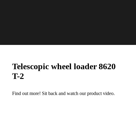
Telescopic wheel loader 8620
T-2
Find out more! Sit back and watch our product video.