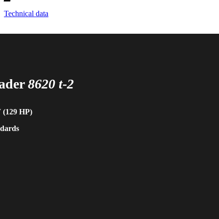
Technical data
oader
8620 t-2
W (129 HP)
ndards