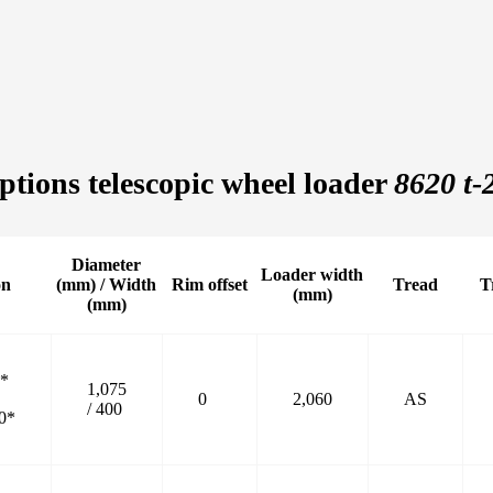
ptions telescopic wheel loader
8620 t-
Diameter
Loader width
on
(mm) / Width
Rim offset
Tread
T
(mm)
(mm)
0*
1,075
0
2,060
AS
/ 400
0*