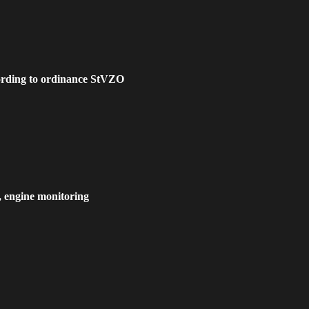
cording to ordinance StVZO
, engine monitoring