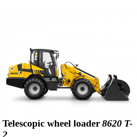
Telescopic wheel loader
8620 T-
2