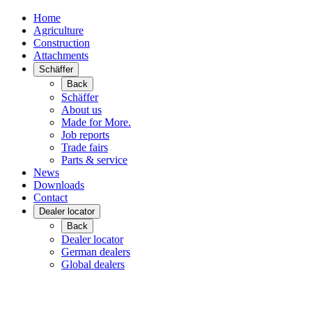
Home
Agriculture
Construction
Attachments
Schäffer
Back
Schäffer
About us
Made for More.
Job reports
Trade fairs
Parts & service
News
Downloads
Contact
Dealer locator
Back
Dealer locator
German dealers
Global dealers