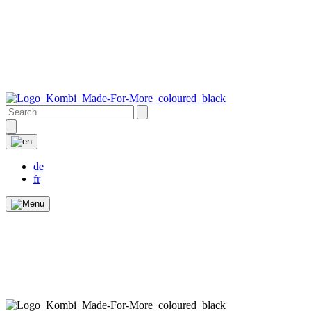
de
fr