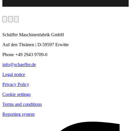
Schäffer Maschinenfabrik GmbH
Auf den Thränen | D-59597 Erwitte
Phone +49 2943 9709-0
info@schaeffer.de
Legal notice
Privacy Policy
Cookie settings
Terms and conditions
Reporting system