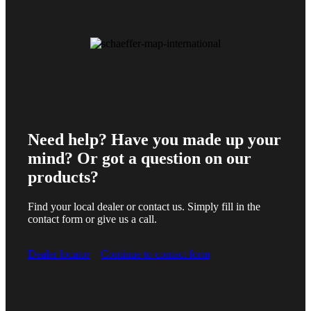
Need help? Have you made up your
mind? Or got a question on our
products?
Find your local dealer or contact us. Simply fill in the
contact form or give us a call.
Dealer locator
Continue to contact form