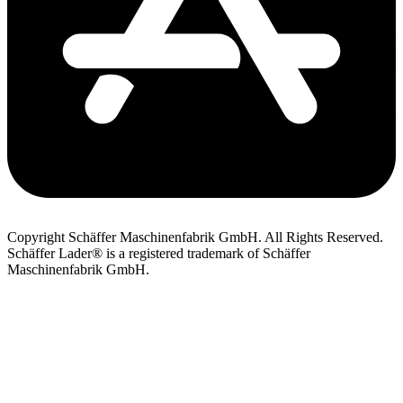
Copyright Schäffer Maschinenfabrik GmbH. All Rights Reserved.
Schäffer Lader® is a registered trademark of Schäffer
Maschinenfabrik GmbH.