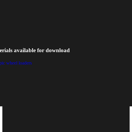
erials available for download
pic wheel loaders