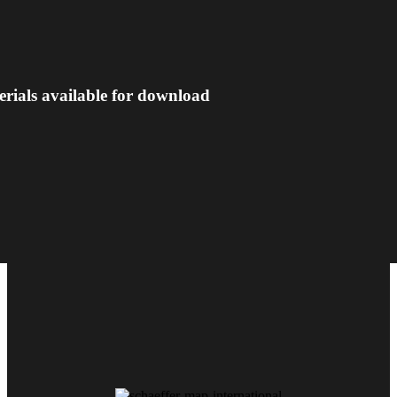
erials available for download