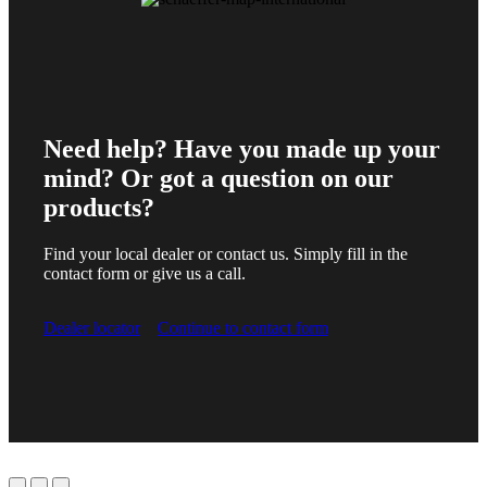
Need help? Have you made up your
mind? Or got a question on our
products?
Find your local dealer or contact us. Simply fill in the
contact form or give us a call.
Dealer locator
Continue to contact form