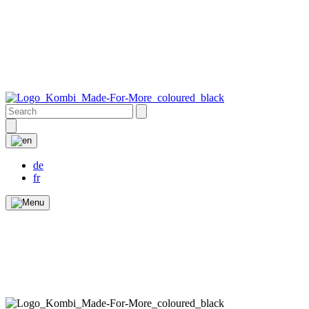
de
fr