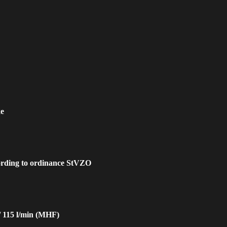
ke
cording to ordinance StVZO
/ 115 l/min (MHF)