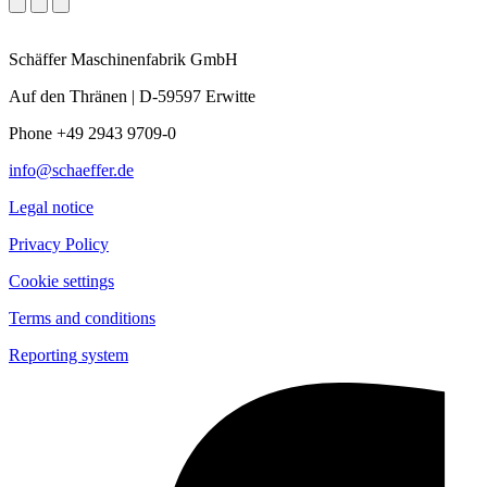
Schäffer Maschinenfabrik GmbH
Auf den Thränen | D-59597 Erwitte
Phone +49 2943 9709-0
info@schaeffer.de
Legal notice
Privacy Policy
Cookie settings
Terms and conditions
Reporting system