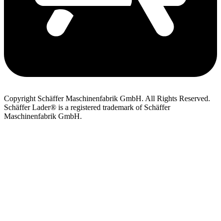
Copyright Schäffer Maschinenfabrik GmbH. All Rights Reserved.
Schäffer Lader® is a registered trademark of Schäffer
Maschinenfabrik GmbH.