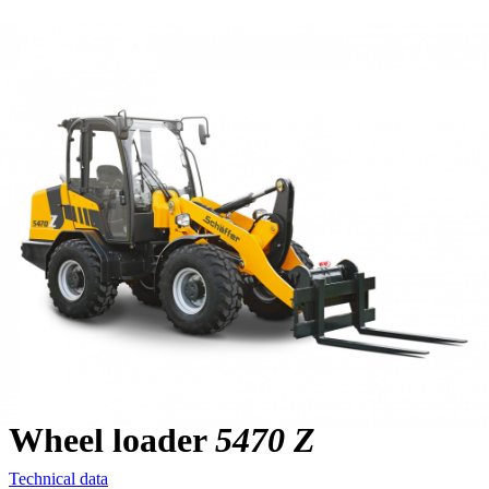
Wheel loader
5470 Z
Technical data