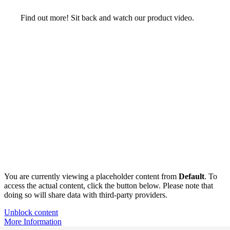
Find out more! Sit back and watch our product video.
You are currently viewing a placeholder content from
Default
. To
access the actual content, click the button below. Please note that
doing so will share data with third-party providers.
Unblock content
More Information