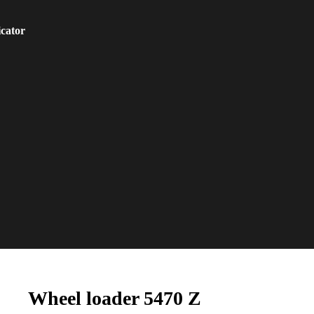
icator
Wheel loader 5470 Z