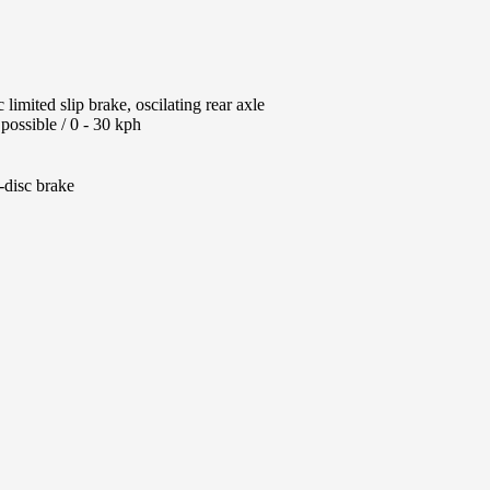
limited slip brake, oscilating rear axle
possible / 0 - 30 kph
-disc brake