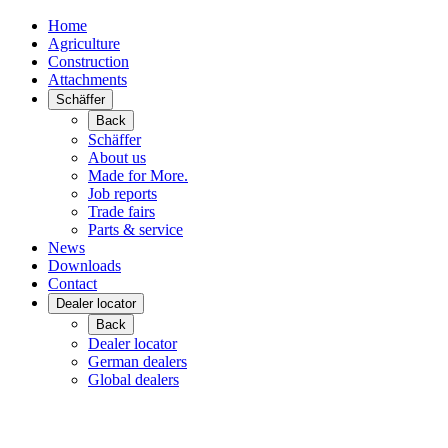
Home
Agriculture
Construction
Attachments
Schäffer
Back
Schäffer
About us
Made for More.
Job reports
Trade fairs
Parts & service
News
Downloads
Contact
Dealer locator
Back
Dealer locator
German dealers
Global dealers