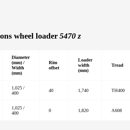
ons wheel loader
5470 z
Diameter
Loader
(mm) /
Rim
width
Tread
Width
offset
(mm)
(mm)
1,025 /
40
1,740
TH400
400
1,025 /
0
1,820
A608
400