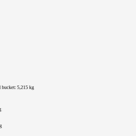
d bucket: 5,215 kg
g
g