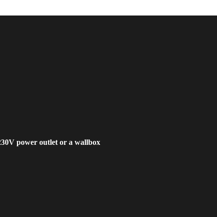
230V power outlet or a wallbox