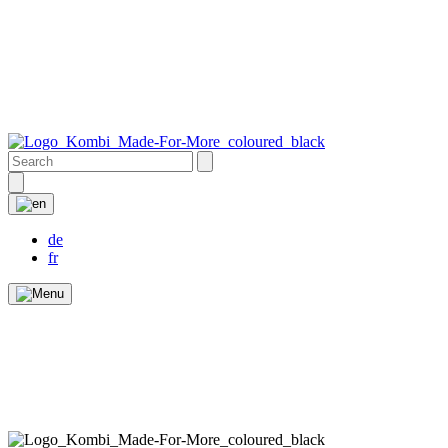
de
fr