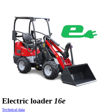
Electric loader
16e
Technical data