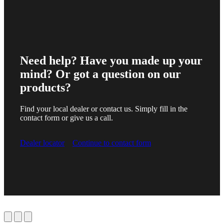
Need help? Have you made up your
mind? Or got a question on our
products?
Find your local dealer or contact us. Simply fill in the
contact form or give us a call.
Dealer locator
Continue to contact form