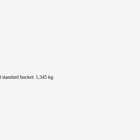
nd standard bucket: 1,345 kg