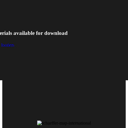
erials available for download
 loaders