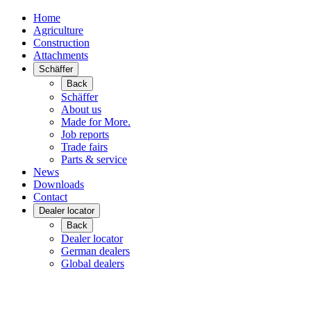
Home
Agriculture
Construction
Attachments
Schäffer
Back
Schäffer
About us
Made for More.
Job reports
Trade fairs
Parts & service
News
Downloads
Contact
Dealer locator
Back
Dealer locator
German dealers
Global dealers