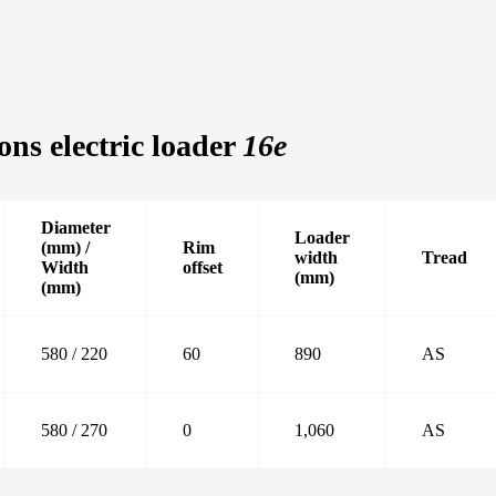
ons electric loader
16e
Diameter
Loader
(mm) /
Rim
width
Tread
Width
offset
(mm)
(mm)
580 / 220
60
890
AS
580 / 270
0
1,060
AS