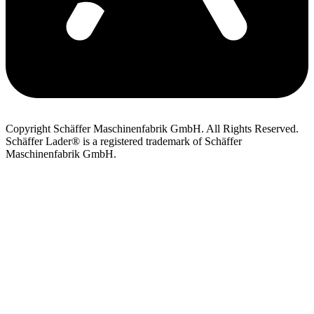
Copyright Schäffer Maschinenfabrik GmbH. All Rights Reserved.
Schäffer Lader® is a registered trademark of Schäffer
Maschinenfabrik GmbH.