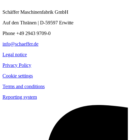
Schäffer Maschinenfabrik GmbH
Auf den Thränen | D-59597 Erwitte
Phone +49 2943 9709-0
info@schaeffer.de
Legal notice
Privacy Policy
Cookie settings
Terms and conditions
Reporting system