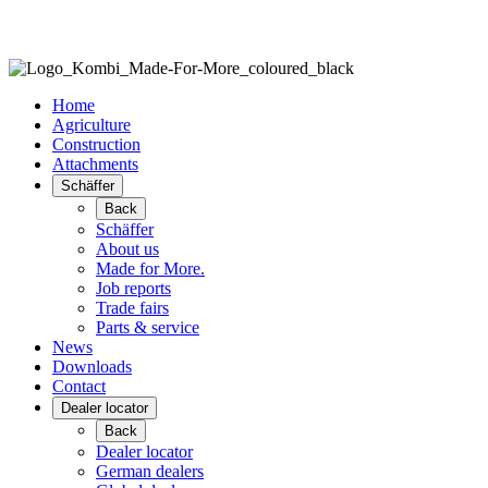
Home
Agriculture
Construction
Attachments
Schäffer
Back
Schäffer
About us
Made for More.
Job reports
Trade fairs
Parts & service
News
Downloads
Contact
Dealer locator
Back
Dealer locator
German dealers