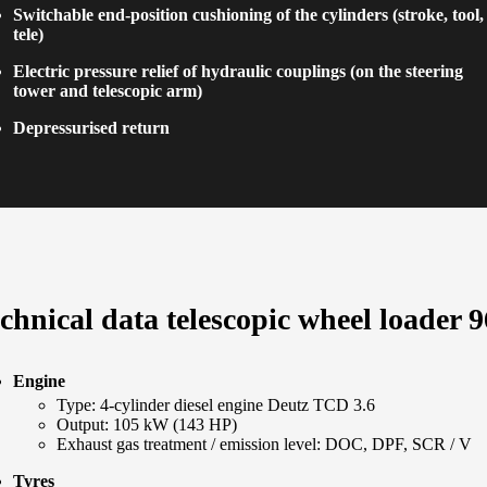
Switchable end-position cushioning of the cylinders (stroke, tool,
tele)
Electric pressure relief of hydraulic couplings (on the steering
tower and telescopic arm)
Depressurised return
chnical data telescopic wheel loader 9
Engine
Type: 4-cylinder diesel engine Deutz TCD 3.6
Output: 105 kW (143 HP)
Exhaust gas treatment / emission level: DOC, DPF, SCR / V
Tyres