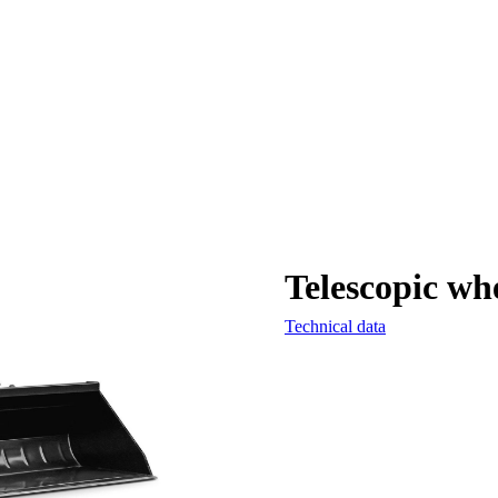
Telescopic wh
Technical data