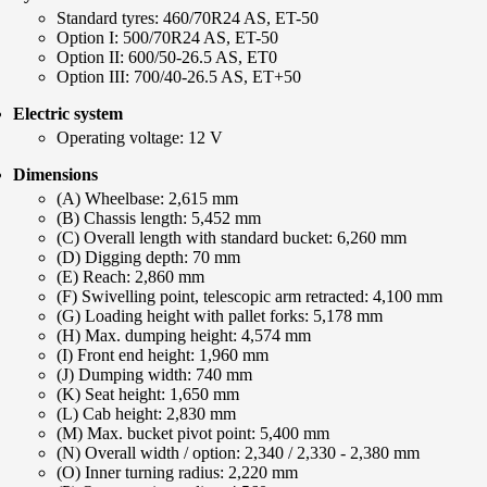
Standard tyres: 460/70R24 AS, ET-50
Option I: 500/70R24 AS, ET-50
Option II: 600/50-26.5 AS, ET0
Option III: 700/40-26.5 AS, ET+50
Electric system
Operating voltage: 12 V
Dimensions
(A) Wheelbase: 2,615 mm
(B) Chassis length: 5,452 mm
(C) Overall length with standard bucket: 6,260 mm
(D) Digging depth: 70 mm
(E) Reach: 2,860 mm
(F) Swivelling point, telescopic arm retracted: 4,100 mm
(G) Loading height with pallet forks: 5,178 mm
(H) Max. dumping height: 4,574 mm
(I) Front end height: 1,960 mm
(J) Dumping width: 740 mm
(K) Seat height: 1,650 mm
(L) Cab height: 2,830 mm
(M) Max. bucket pivot point: 5,400 mm
(N) Overall width / option: 2,340 / 2,330 - 2,380 mm
(O) Inner turning radius: 2,220 mm