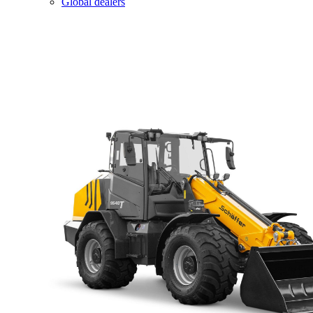
Global dealers