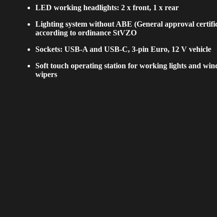
LED working headlights: 2 x front, 1 x rear
Lighting system without ABE (General approval certifi
according to ordinance StVZO
Sockets: USB-A and USB-C, 3-pin Euro, 12 V vehicle
Soft touch operating station for working lights and wi
wipers