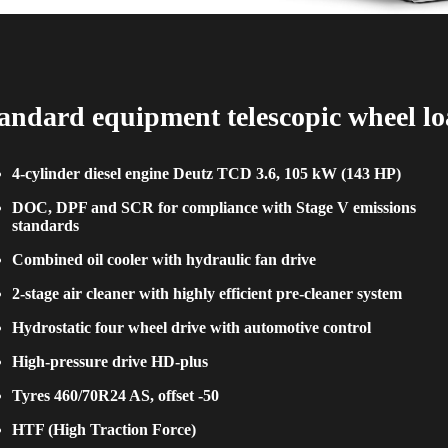
andard equipment telescopic wheel l
4-cylinder diesel engine Deutz TCD 3.6, 105 kW (143 HP)
DOC, DPF and SCR for compliance with Stage V emissions
standards
Combined oil cooler with hydraulic fan drive
2-stage air cleaner with highly efficient pre-cleaner system
Hydrostatic four wheel drive with automotive control
High-pressure drive HD-plus
Tyres 460/70R24 AS, offset -50
HTF (High Traction Force)