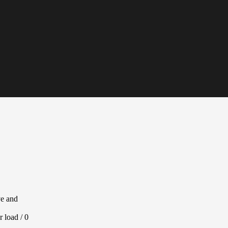
ve and
r load / 0