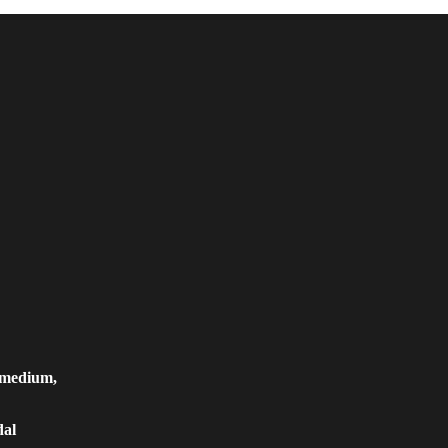
, medium,
dal