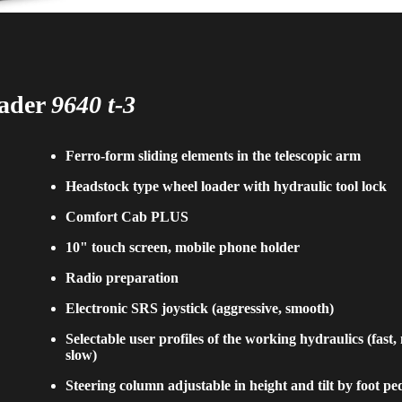
oader
9640 t-3
Ferro-form sliding elements in the telescopic arm
Headstock type wheel loader with hydraulic tool lock
Comfort Cab PLUS
10" touch screen, mobile phone holder
Radio preparation
Electronic SRS joystick (aggressive, smooth)
Selectable user profiles of the working hydraulics (fast
slow)
Steering column adjustable in height and tilt by foot pe