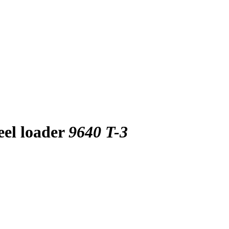
eel loader
9640 T-3