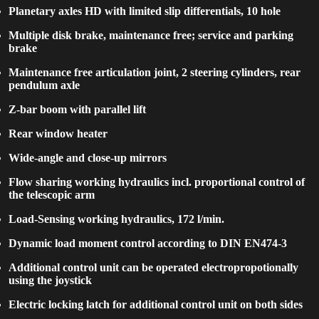
Planetary axles HD with limited slip differentials, 10 hole
Multiple disk brake, maintenance free; service and parking
brake
Maintenance free articulation joint, 2 steering cylinders, rear
pendulum axle
Z-bar boom with parallel lift
Rear window heater
Wide-angle and close-up mirrors
Flow sharing working hydraulics incl. proportional control of
the telescopic arm
Load-Sensing working hydraulics, 172 l/min.
Dynamic load moment control according to DIN EN474-3
Additional control unit can be operated electropropotionally
using the joystick
Electric locking latch for additional control unit on both sides