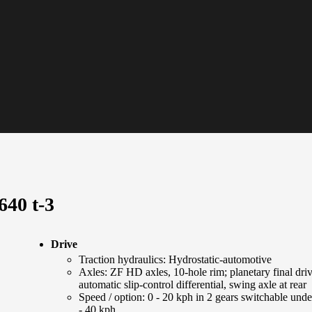
640 t-3
Drive
Traction hydraulics: Hydrostatic-automotive
Axles: ZF HD axles, 10-hole rim; planetary final dri
automatic slip-control differential, swing axle at rear
Speed / option: 0 - 20 kph in 2 gears switchable unde
- 40 kph