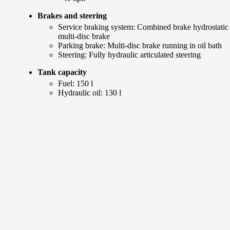
Brakes and steering
Service braking system: Combined brake hydrostatic
multi-disc brake
Parking brake: Multi-disc brake running in oil bath
Steering: Fully hydraulic articulated steering
Tank capacity
Fuel: 150 l
Hydraulic oil: 130 l