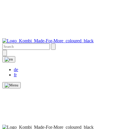
de
fr