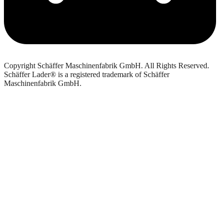
Copyright Schäffer Maschinenfabrik GmbH. All Rights Reserved.
Schäffer Lader® is a registered trademark of Schäffer
Maschinenfabrik GmbH.