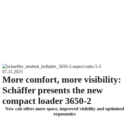
07.11.2025
More comfort, more visibility:
Schäffer presents the new
compact loader 3650-2
New cab offers more space, improved visibility and optimised
ergonomics