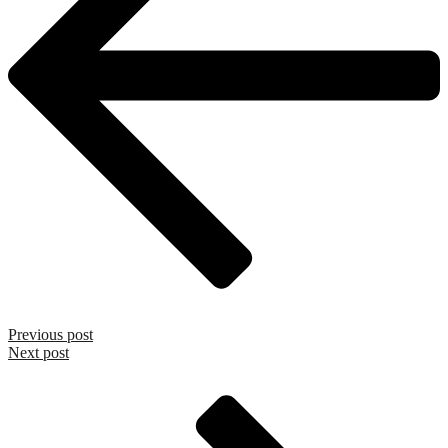
Previous post
Next post