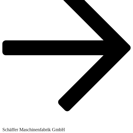
Schäffer Maschinenfabrik GmbH