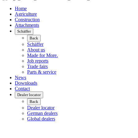
Home
Agriculture
Construction
Attachments
Schäffer
Back
Schäffer
About us
Made for More.
Job reports
Trade fairs
Parts & service
News
Downloads
Contact
Dealer locator
Back
Dealer locator
German dealers
Global dealers