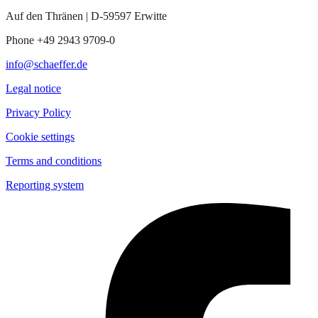
Auf den Thränen | D-59597 Erwitte
Phone +49 2943 9709-0
info@schaeffer.de
Legal notice
Privacy Policy
Cookie settings
Terms and conditions
Reporting system