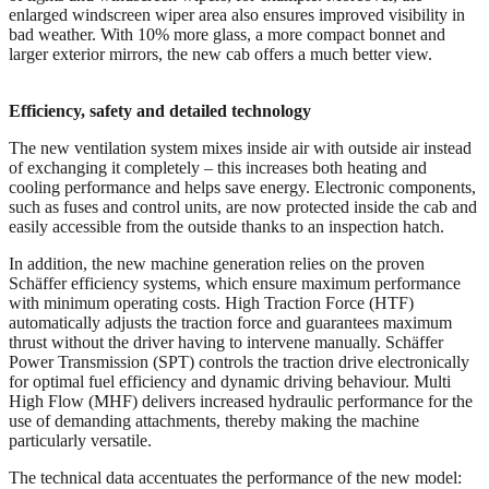
enlarged windscreen wiper area also ensures improved visibility in
bad weather. With 10% more glass, a more compact bonnet and
larger exterior mirrors, the new cab offers a much better view.
Efficiency, safety and detailed technology
The new ventilation system mixes inside air with outside air instead
of exchanging it completely – this increases both heating and
cooling performance and helps save energy. Electronic components,
such as fuses and control units, are now protected inside the cab and
easily accessible from the outside thanks to an inspection hatch.
In addition, the new machine generation relies on the proven
Schäffer efficiency systems, which ensure maximum performance
with minimum operating costs. High Traction Force (HTF)
automatically adjusts the traction force and guarantees maximum
thrust without the driver having to intervene manually. Schäffer
Power Transmission (SPT) controls the traction drive electronically
for optimal fuel efficiency and dynamic driving behaviour. Multi
High Flow (MHF) delivers increased hydraulic performance for the
use of demanding attachments, thereby making the machine
particularly versatile.
The technical data accentuates the performance of the new model: