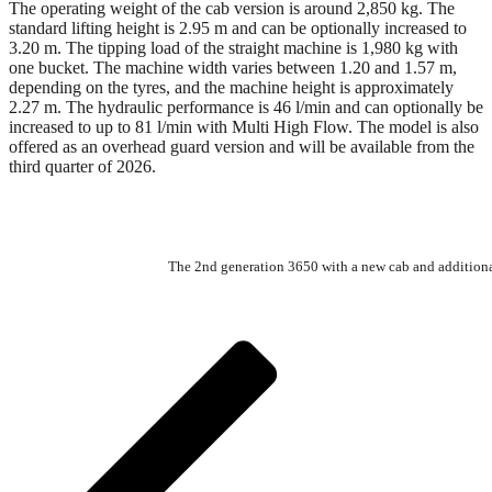
The operating weight of the cab version is around 2,850 kg. The
standard lifting height is 2.95 m and can be optionally increased to
3.20 m. The tipping load of the straight machine is 1,980 kg with
one bucket. The machine width varies between 1.20 and 1.57 m,
depending on the tyres, and the machine height is approximately
2.27 m. The hydraulic performance is 46 l/min and can optionally be
increased to up to 81 l/min with Multi High Flow. The model is also
offered as an overhead guard version and will be available from the
third quarter of 2026.
The 2nd generation 3650 with a new cab and additional