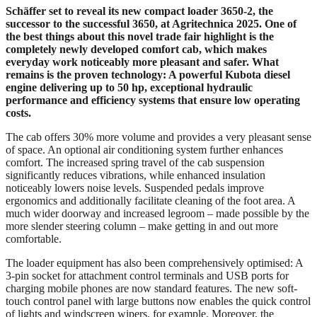
Schäffer set to reveal its new compact loader 3650-2, the
successor to the successful 3650, at Agritechnica 2025. One of
the best things about this novel trade fair highlight is the
completely newly developed comfort cab, which makes
everyday work noticeably more pleasant and safer. What
remains is the proven technology: A powerful Kubota diesel
engine delivering up to 50 hp, exceptional hydraulic
performance and efficiency systems that ensure low operating
costs.
The cab offers 30% more volume and provides a very pleasant sense
of space. An optional air conditioning system further enhances
comfort. The increased spring travel of the cab suspension
significantly reduces vibrations, while enhanced insulation
noticeably lowers noise levels. Suspended pedals improve
ergonomics and additionally facilitate cleaning of the foot area. A
much wider doorway and increased legroom – made possible by the
more slender steering column – make getting in and out more
comfortable.
The loader equipment has also been comprehensively optimised: A
3-pin socket for attachment control terminals and USB ports for
charging mobile phones are now standard features. The new soft-
touch control panel with large buttons now enables the quick control
of lights and windscreen wipers, for example. Moreover, the