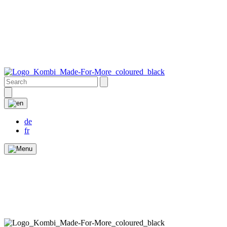
de
fr