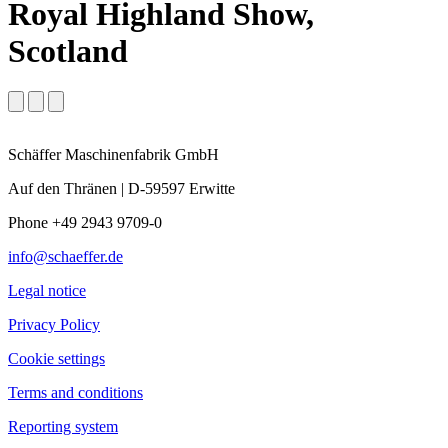
Royal Highland Show,
Scotland
Schäffer Maschinenfabrik GmbH
Auf den Thränen | D-59597 Erwitte
Phone +49 2943 9709-0
info@schaeffer.de
Legal notice
Privacy Policy
Cookie settings
Terms and conditions
Reporting system