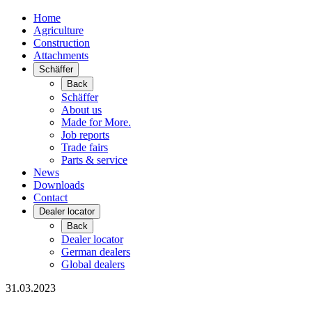
Home
Agriculture
Construction
Attachments
Schäffer
Back
Schäffer
About us
Made for More.
Job reports
Trade fairs
Parts & service
News
Downloads
Contact
Dealer locator
Back
Dealer locator
German dealers
Global dealers
31.03.2023