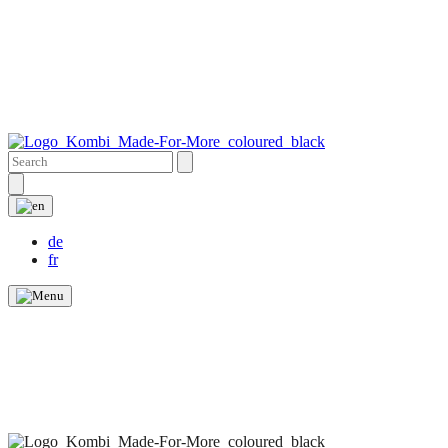
de
fr