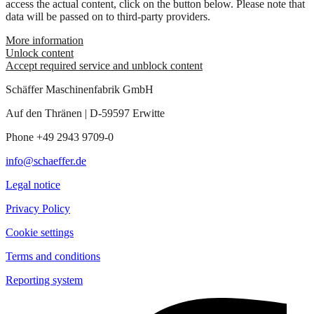
access the actual content, click on the button below. Please note that
data will be passed on to third-party providers.
More information
Unlock content
Accept required service and unblock content
Schäffer Maschinenfabrik GmbH
Auf den Thränen | D-59597 Erwitte
Phone +49 2943 9709-0
info@schaeffer.de
Legal notice
Privacy Policy
Cookie settings
Terms and conditions
Reporting system