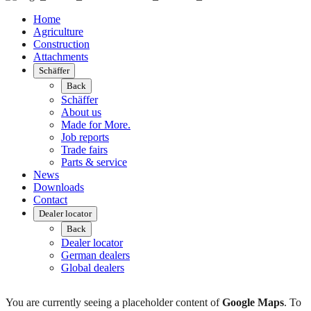
Home
Agriculture
Construction
Attachments
Schäffer
Back
Schäffer
About us
Made for More.
Job reports
Trade fairs
Parts & service
News
Downloads
Contact
Dealer locator
Back
Dealer locator
German dealers
Global dealers
You are currently seeing a placeholder content of
Google Maps
. To